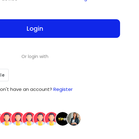
Login
Or login with
on't have an account?
Register