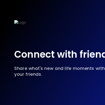
Connect with frien
Share what's new and life moments with
your friends.