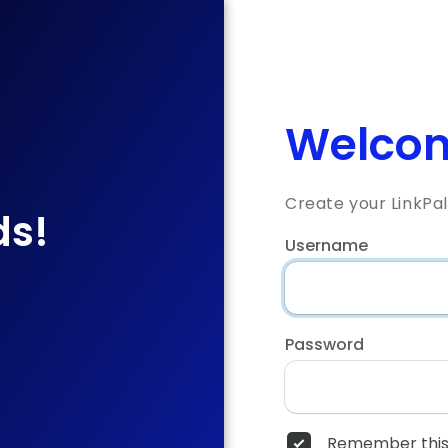
Welcom
Create your LinkPa
ds!
Username
Password
Remember this