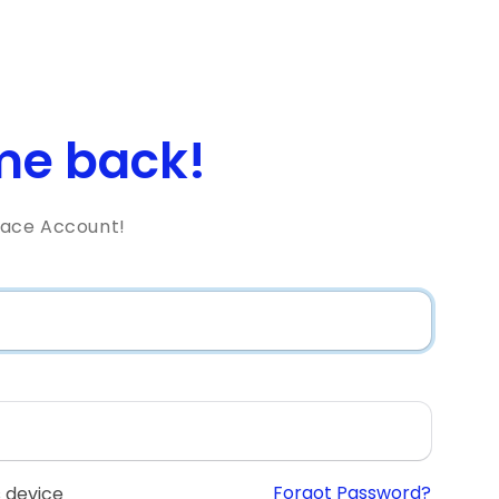
e back!
lace Account!
Forgot Password?
 device