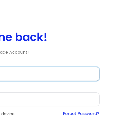
e back!
lace Account!
Forgot Password?
 device