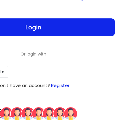
Login
Or login with
on't have an account?
Register