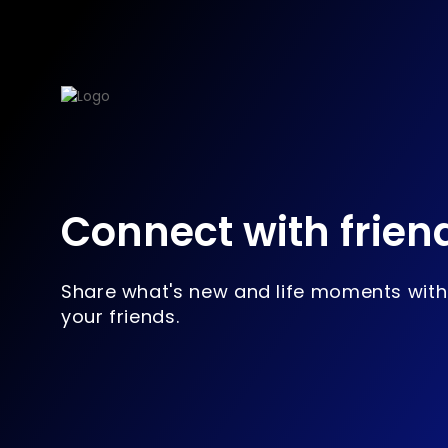
Connect with frien
Share what's new and life moments with
your friends.