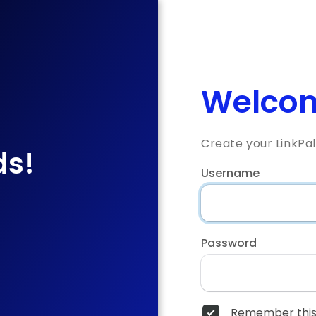
Welcom
Create your LinkPa
ds!
Username
Password
Remember this