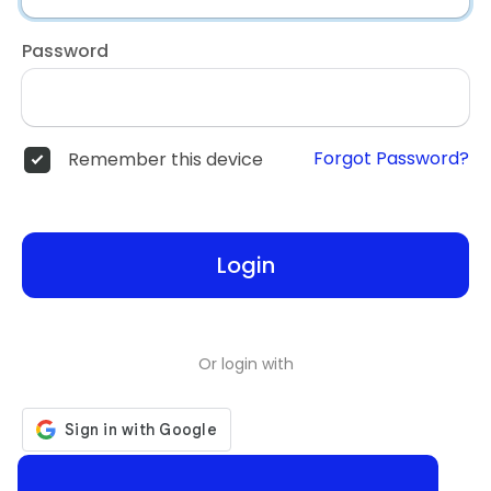
Password
Forgot Password?
Remember this device
Login
Or login with
Don't have an account?
Register