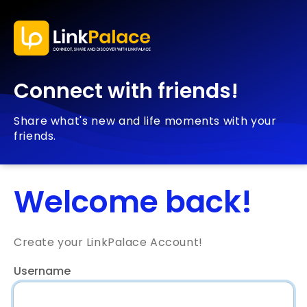
Connect with friends!
Share what's new and life moments with your
friends.
Welcome back!
Create your LinkPalace Account!
Username