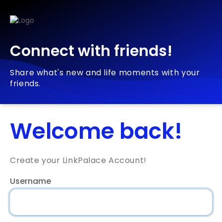
Connect with friends!
Share what's new and life moments with your
friends.
Welcome back!
Create your LinkPalace Account!
Username