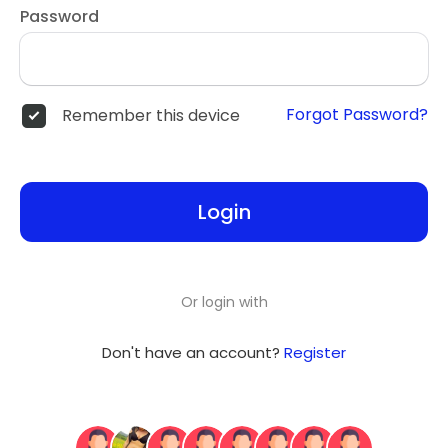
Password
Forgot Password?
Remember this device
Login
Or login with
Don't have an account?
Register