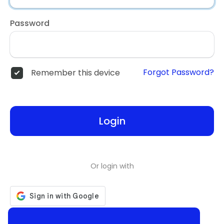
Password
Forgot Password?
Remember this device
Login
Or login with
Don't have an account?
Register