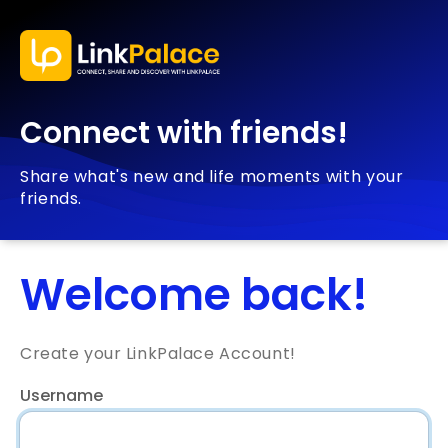
Connect with friends!
Share what's new and life moments with your
friends.
Welcome back!
Create your LinkPalace Account!
Username