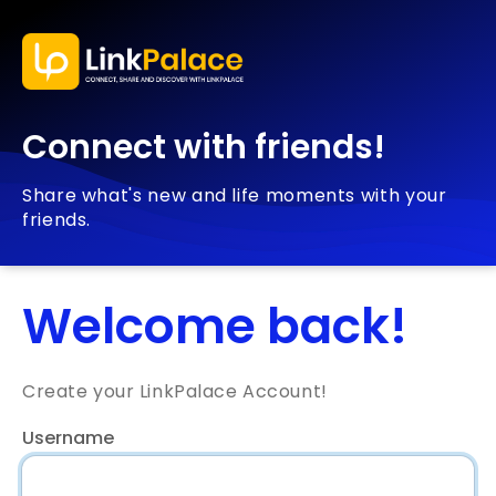
Connect with friends!
Share what's new and life moments with your
friends.
Welcome back!
Create your LinkPalace Account!
Username