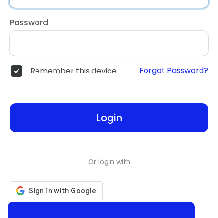
Password
Forgot Password?
Remember this device
Login
Or login with
Don't have an account?
Register