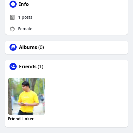
Info
1
posts
Female
Albums
(0)
Friends
(1)
Friend Linker