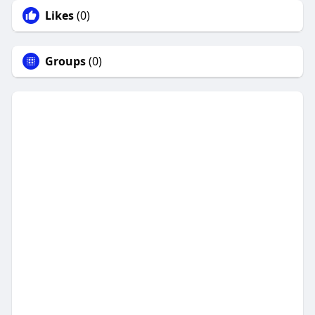
Likes
(0)
Groups
(0)