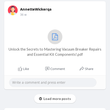
AnnetteWickerqa
36 w
Unlock the Secrets to Mastering Vacuum Breaker Repairs
and Essential Kit Components!.pdf
Like
Comment
Share
Load more posts