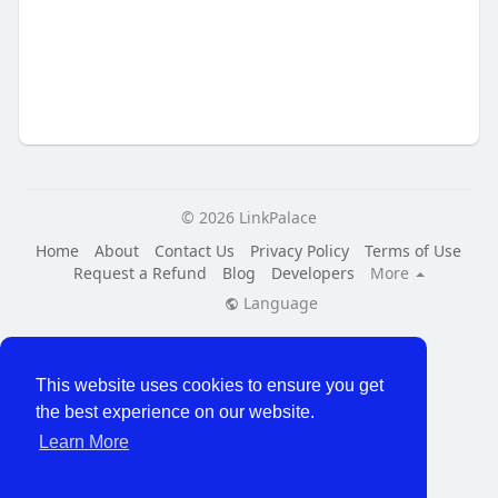
© 2026 LinkPalace
Home
About
Contact Us
Privacy Policy
Terms of Use
Request a Refund
Blog
Developers
More
Language
This website uses cookies to ensure you get
the best experience on our website.
Learn More