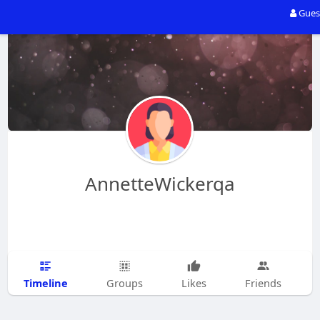
Gues
AnnetteWickerqa
Timeline
Groups
Likes
Friends