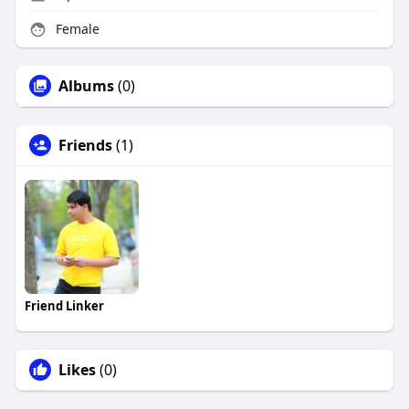
Female
Albums
(0)
Friends
(1)
Friend Linker
Likes
(0)