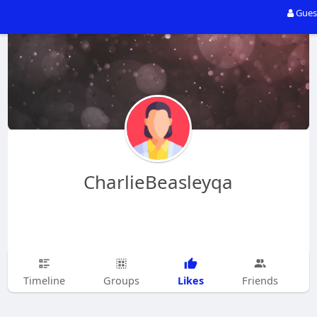
Gues
CharlieBeasleyqa
Likes
Timeline
Groups
Friends