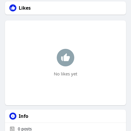
Likes
No likes yet
Info
0
posts