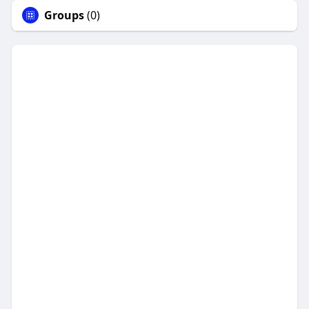
Groups
(0)