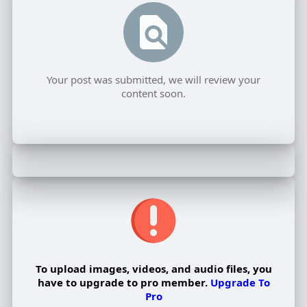
Your post was submitted, we will review your
content soon.
To upload images, videos, and audio files, you
have to upgrade to pro member.
Upgrade To
Pro