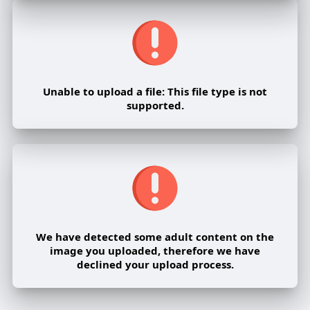
Unable to upload a file: This file type is not
supported.
We have detected some adult content on the
image you uploaded, therefore we have
declined your upload process.