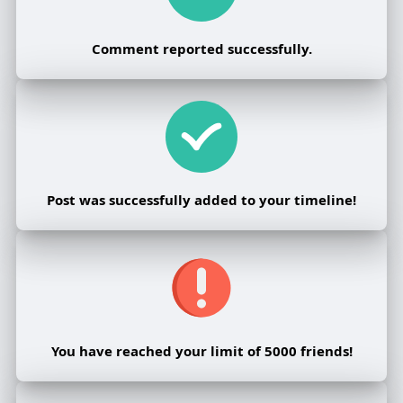
Comment reported successfully.
Post was successfully added to your timeline!
You have reached your limit of 5000 friends!