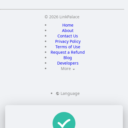
© 2026 LinkPalace
Home
About
Contact Us
Privacy Policy
Terms of Use
Request a Refund
Blog
Developers
More
Language