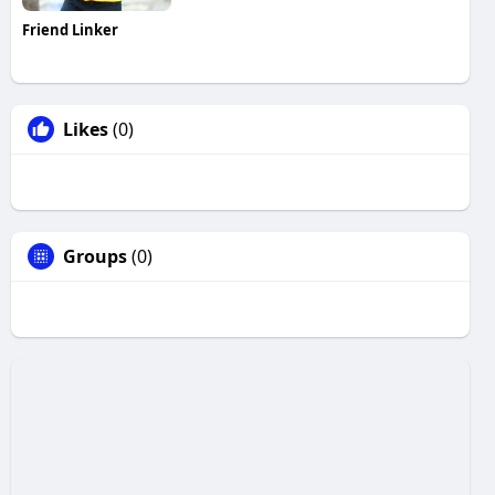
Friend Linker
Likes
(0)
Groups
(0)