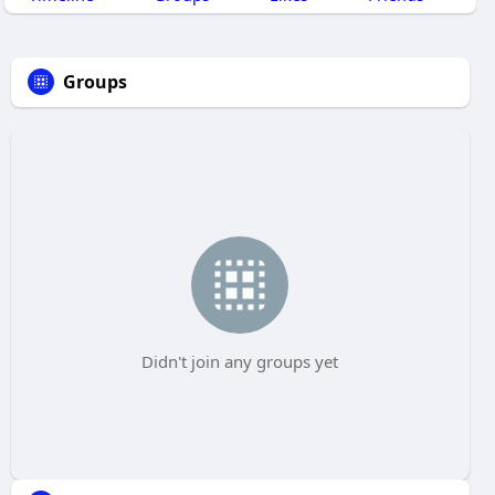
Groups
Didn't join any groups yet