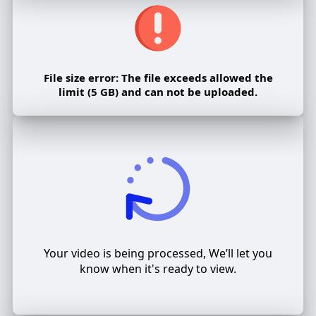
File size error: The file exceeds allowed the
limit (5 GB) and can not be uploaded.
Your video is being processed, We’ll let you
know when it's ready to view.