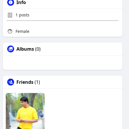
Info
1
posts
Female
Albums
(0)
Friends
(1)