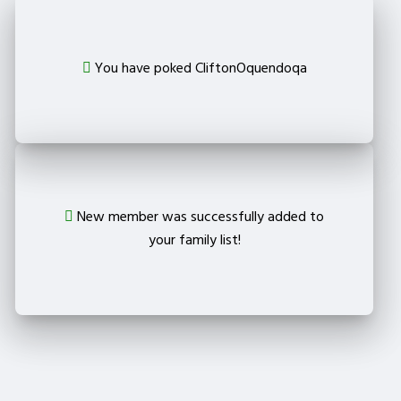
You have poked CliftonOquendoqa
New member was successfully added to
your family list!