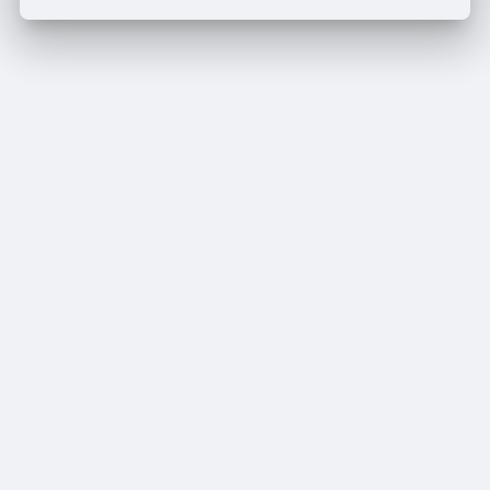
Edit Offer
PUBLISH
Add tier
Tier title