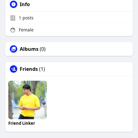
Info
1
posts
Female
Albums
(0)
Friends
(1)
Friend Linker