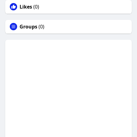
Likes
(0)
Groups
(0)