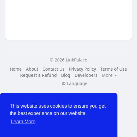
© 2026 LinkPalace
Home
About
Contact Us
Privacy Policy
Terms of Use
Request a Refund
Blog
Developers
More
Language
This website uses cookies to ensure you get
the best experience on our website.
Learn More