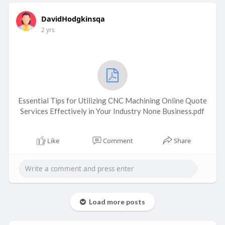
DavidHodgkinsqa
2 yrs
Essential Tips for Utilizing CNC Machining Online Quote
Services Effectively in Your Industry None Business.pdf
Like
Comment
Share
Load more posts