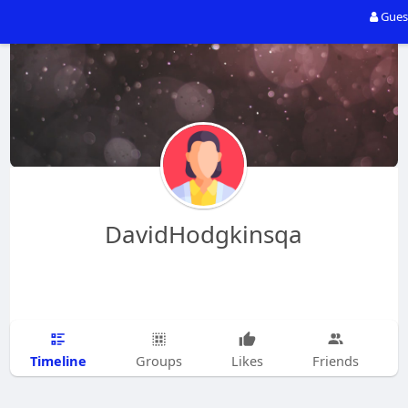
Gues
DavidHodgkinsqa
Timeline
Groups
Likes
Friends