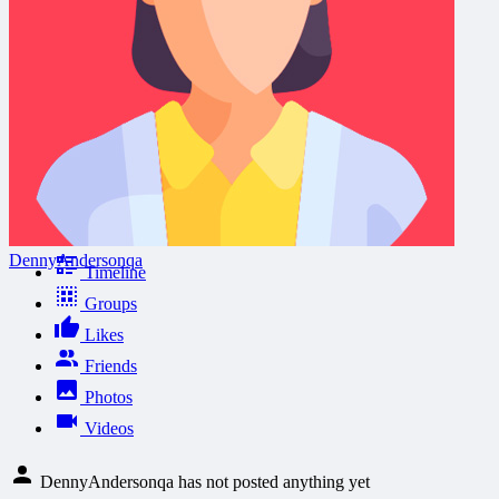
DennyAndersonqa
Timeline
Groups
Likes
Friends
Photos
Videos
DennyAndersonqa has not posted anything yet