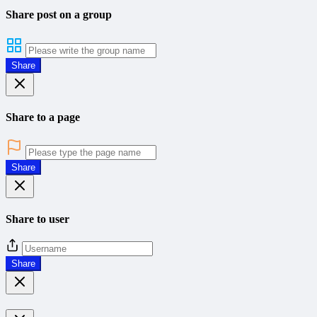
Share post on a group
Share
Share to a page
Share
Share to user
Share