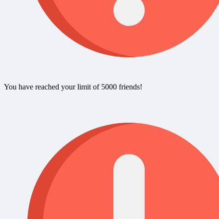
You have reached your limit of 5000 friends!