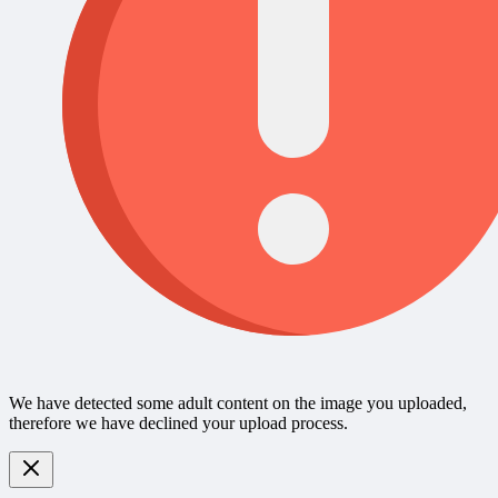
We have detected some adult content on the image you uploaded,
therefore we have declined your upload process.