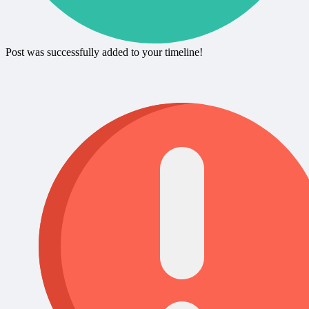
Post was successfully added to your timeline!