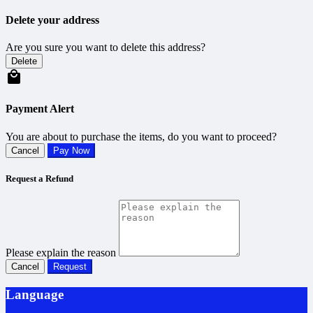
Delete your address
Are you sure you want to delete this address?
Delete
Payment Alert
You are about to purchase the items, do you want to proceed?
Cancel
Pay Now
Request a Refund
Please explain the reason
Cancel
Request
Language