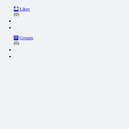
Likes
(0)
Groups
(0)