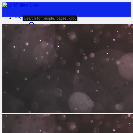
Advanced Search
Guest
Login
Register
Night mode