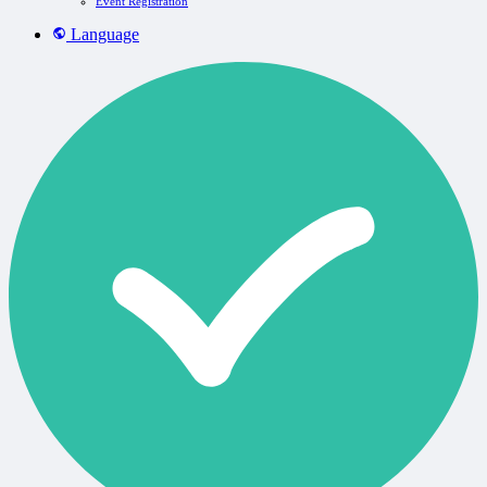
Event Registration
Language