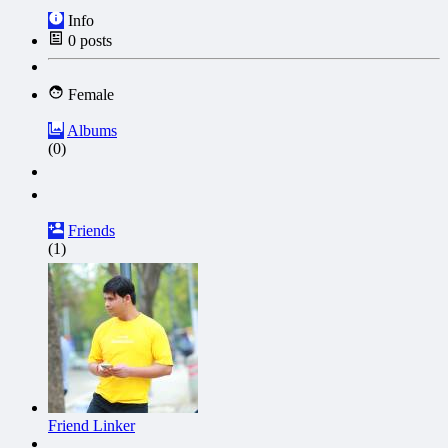
Info
0
posts
Female
Albums
(0)
Friends
(1)
Friend Linker