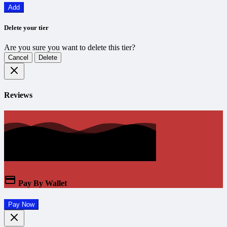
Add
Delete your tier
Are you sure you want to delete this tier?
Cancel
Delete
Reviews
Pay By Wallet
Pay Now