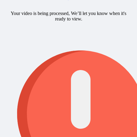
Your video is being processed, We’ll let you know when it's
ready to view.