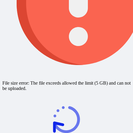
File size error: The file exceeds allowed the limit (5 GB) and can not
be uploaded.