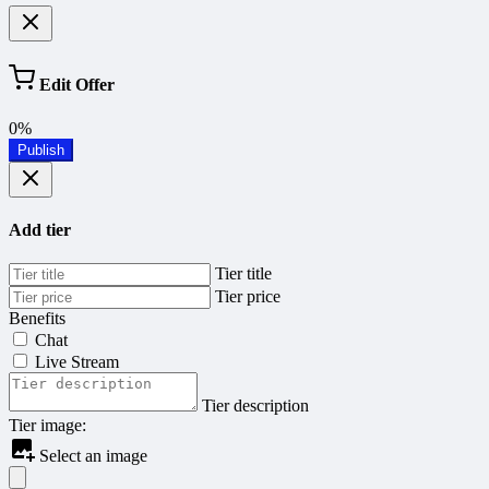
Edit Offer
0%
Publish
Add tier
Tier title
Tier price
Benefits
Chat
Live Stream
Tier description
Tier image:
Select an image