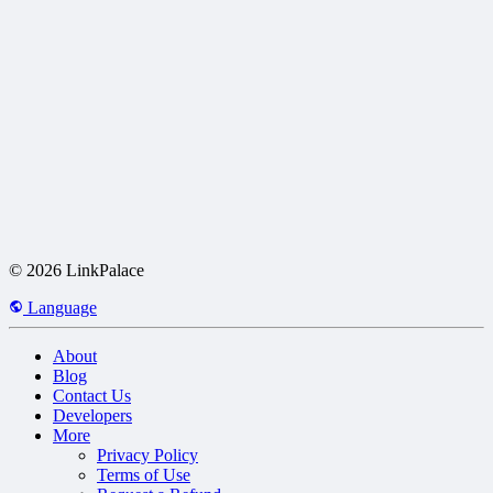
© 2026 LinkPalace
Language
About
Blog
Contact Us
Developers
More
Privacy Policy
Terms of Use