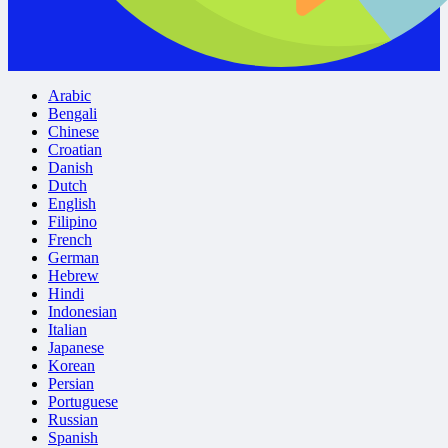
Arabic
Bengali
Chinese
Croatian
Danish
Dutch
English
Filipino
French
German
Hebrew
Hindi
Indonesian
Italian
Japanese
Korean
Persian
Portuguese
Russian
Spanish