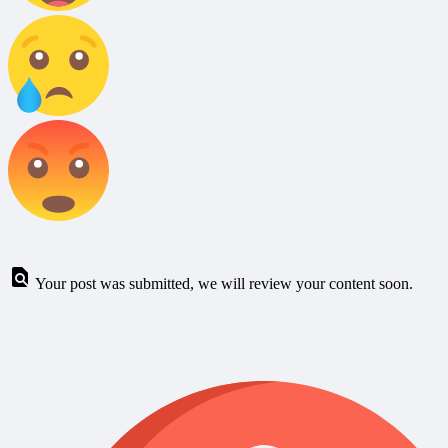
Your post was submitted, we will review your content soon.