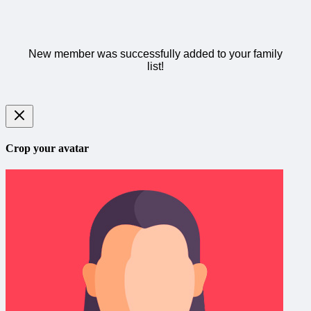
New member was successfully added to your family
list!
Crop your avatar