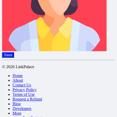
Save
© 2026 LinkPalace
Home
About
Contact Us
Privacy Policy
Terms of Use
Request a Refund
Blog
Developers
More