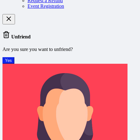
Request a Refund
Event Registration
Unfriend
Are you sure you want to unfriend?
Yes