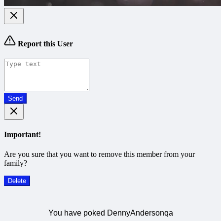
Report this User
Send
Important!
Are you sure that you want to remove this member from your
family?
Delete
You have poked DennyAndersonqa