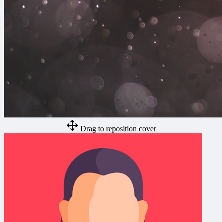
Drag to reposition cover