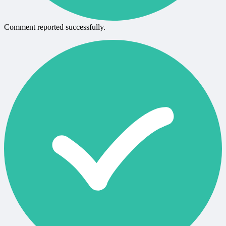
Comment reported successfully.