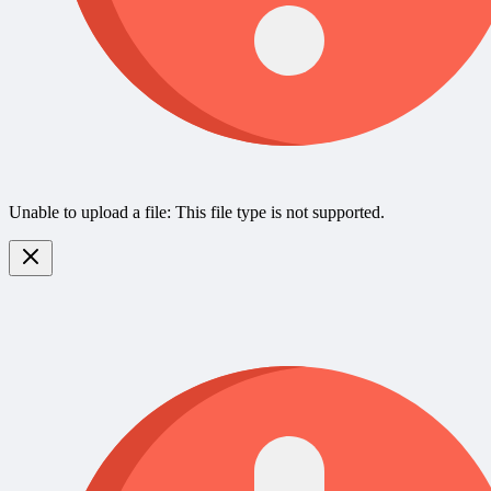
Unable to upload a file: This file type is not supported.