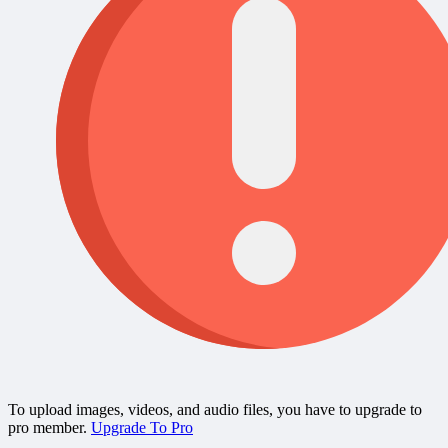
To upload images, videos, and audio files, you have to upgrade to
pro member.
Upgrade To Pro