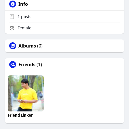
Info
1
posts
Female
Albums
(0)
Friends
(1)
Friend Linker