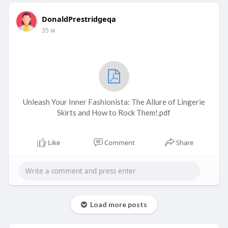
DonaldPrestridgeqa
35 w
Unleash Your Inner Fashionista: The Allure of Lingerie
Skirts and How to Rock Them!.pdf
Like
Comment
Share
Load more posts