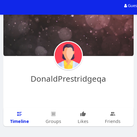
Gues
DonaldPrestridgeqa
Timeline
Groups
Likes
Friends