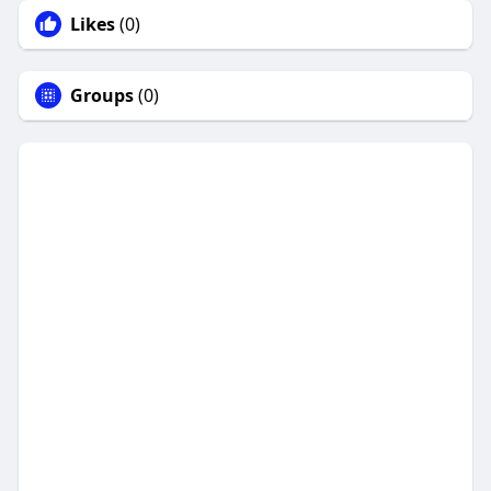
Likes
(0)
Groups
(0)