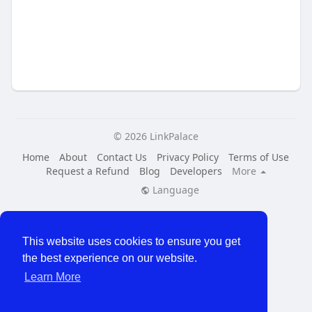
© 2026 LinkPalace
Home
About
Contact Us
Privacy Policy
Terms of Use
Request a Refund
Blog
Developers
More
Language
This website uses cookies to ensure you get
the best experience on our website.
Learn More