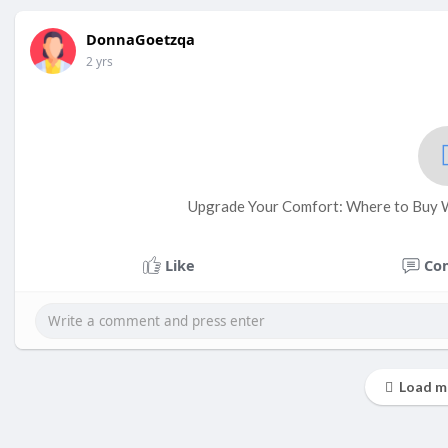
DonnaGoetzqa
2 yrs
Upgrade Your Comfort: Where to Buy W
Like
Co
Load m