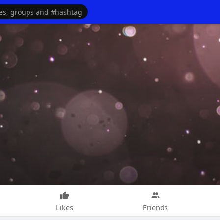
Likes
Friends