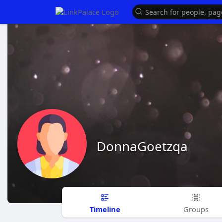
DonnaGoetzqa
Timeline
Groups