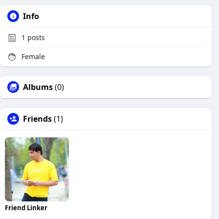
Info
1
posts
Female
Albums
(0)
Friends
(1)
Friend Linker