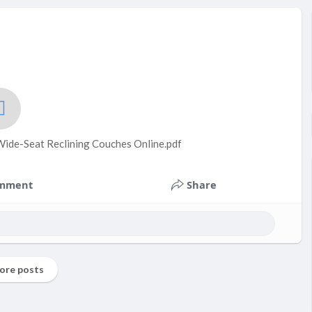
ide-Seat Reclining Couches Online.pdf
mment
Share
ore posts