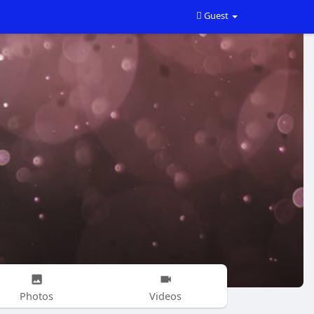
Guest
Photos
Videos