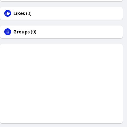
Likes
(0)
Groups
(0)