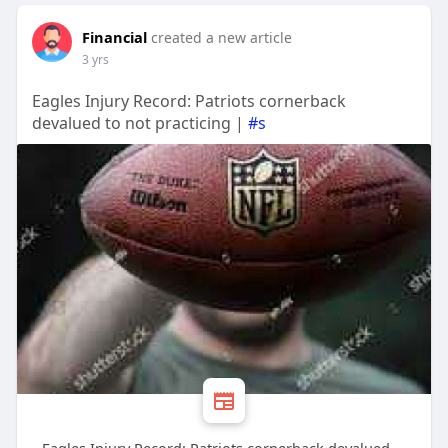
Financial
created a new article
3 yrs
Eagles Injury Record: Patriots cornerback
devalued to not practicing |
#s