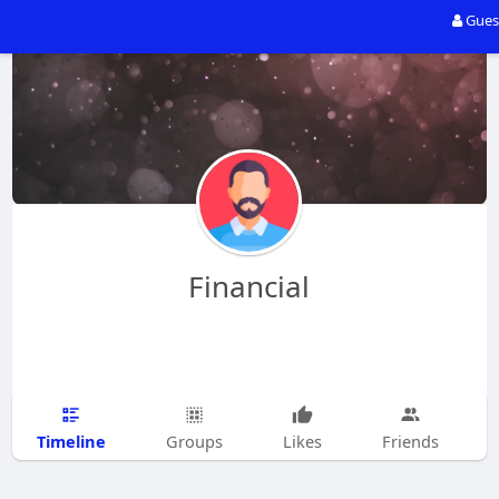
Gues
Financial
Timeline
Groups
Likes
Friends