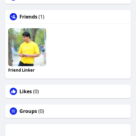
Friends
(1)
Friend Linker
Likes
(0)
Groups
(0)