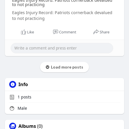
Eagles Injury Record: Patriots cornerback devalued
to not practicing
Eagles Injury Record: Patriots cornerback devalued
to not practicing
Like
Comment
Share
Load more posts
Info
1
posts
Male
Albums
(0)