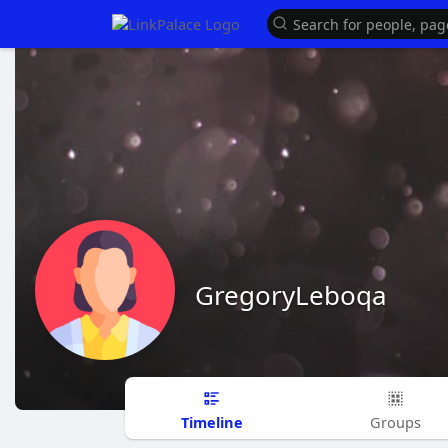
GregoryLeboqa
Timeline
Groups