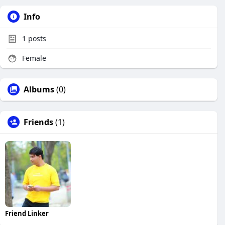
Info
1
posts
Female
Albums
(0)
Friends
(1)
Friend Linker