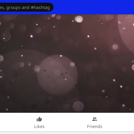
Likes
Friends