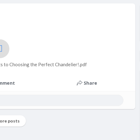
s to Choosing the Perfect Chandelier!.pdf
mment
Share
ore posts