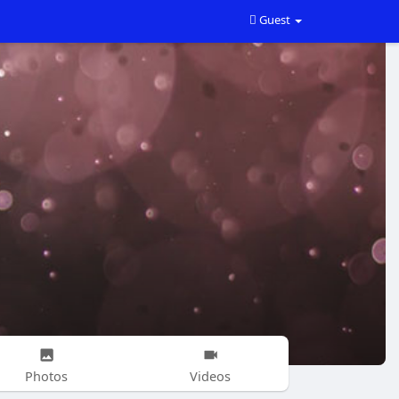
Guest
Photos
Videos