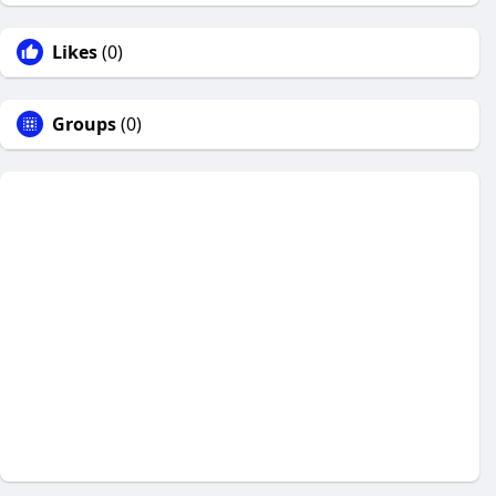
Likes
(0)
Groups
(0)