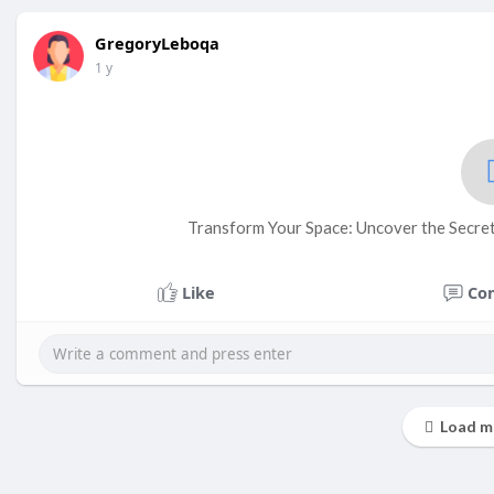
GregoryLeboqa
1 y
Transform Your Space: Uncover the Secret
Like
Co
Load m