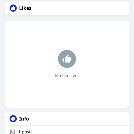
Likes
No likes yet
Info
1
posts