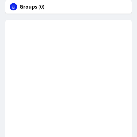
Groups
(0)