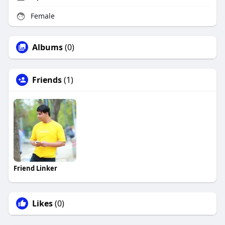
Female
Albums
(0)
Friends
(1)
Friend Linker
Likes
(0)