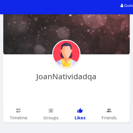
Gues
JoanNatividadqa
Likes
Timeline
Groups
Friends