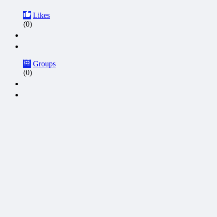
Likes
(0)
Groups
(0)