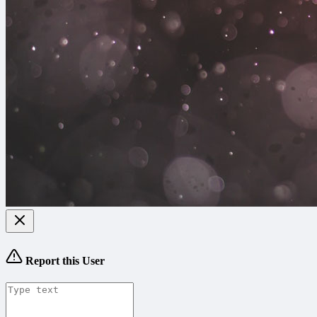
Report this User