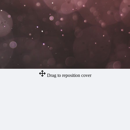
Drag to reposition cover