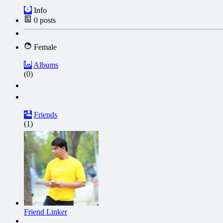
Info
0
posts
Female
Albums
(0)
Friends
(1)
Friend Linker