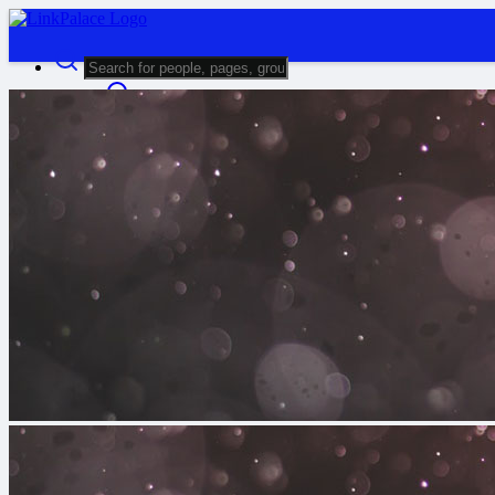
Advanced Search
Guest
Login
Register
Night mode