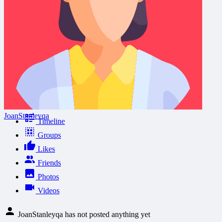
JoanStanleyqa
Timeline
Groups
Likes
Friends
Photos
Videos
JoanStanleyqa has not posted anything yet