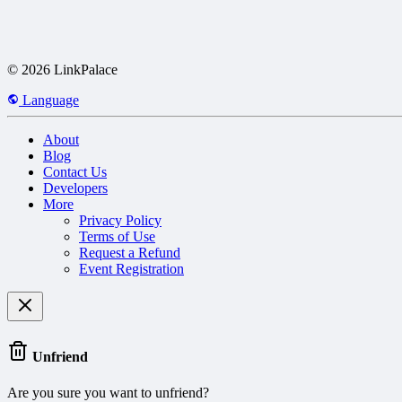
© 2026 LinkPalace
Language
About
Blog
Contact Us
Developers
More
Privacy Policy
Terms of Use
Request a Refund
Event Registration
Unfriend
Are you sure you want to unfriend?