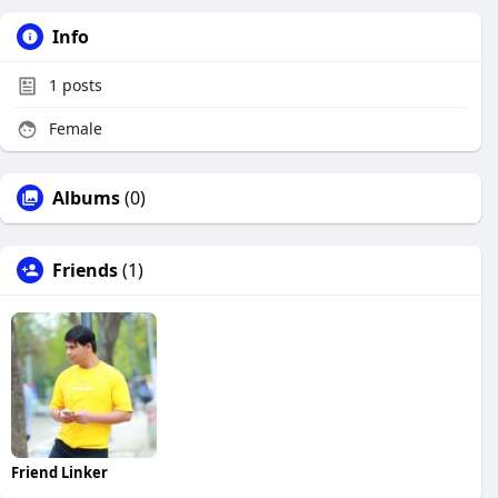
Info
1
posts
Female
Albums
(0)
Friends
(1)
Friend Linker