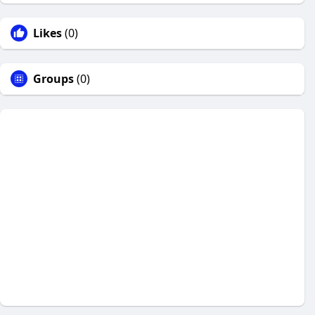
Likes
(0)
Groups
(0)