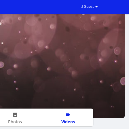
Guest
Videos
Photos