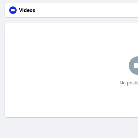
Videos
No posts