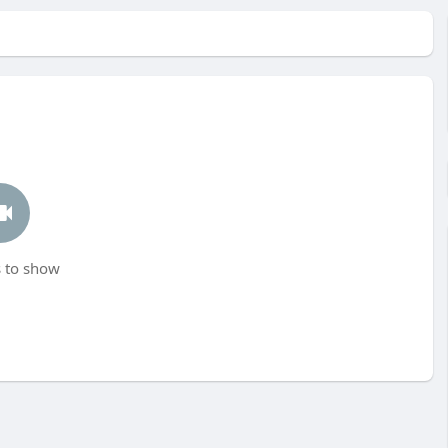
 to show