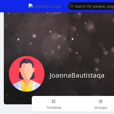
JoannaBautistaqa
Timeline
Groups