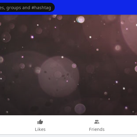
Likes
Friends