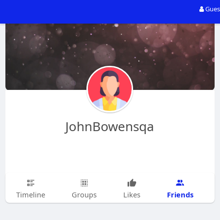
Gues
JohnBowensqa
Friends
Timeline
Groups
Likes