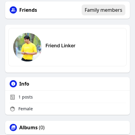
Friends
Family members
Friend Linker
Info
1
posts
Female
Albums
(0)