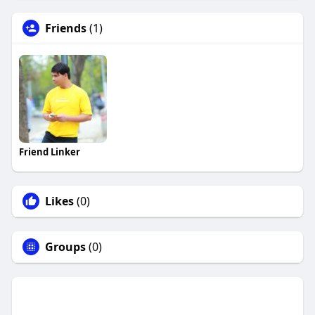
Friends
(1)
Friend Linker
Likes
(0)
Groups
(0)