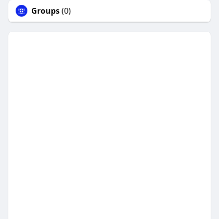
Groups
(0)