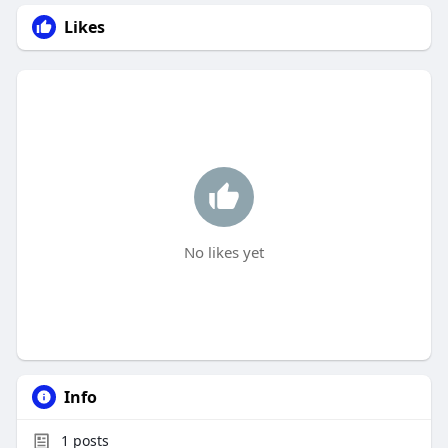
Likes
No likes yet
Info
1
posts