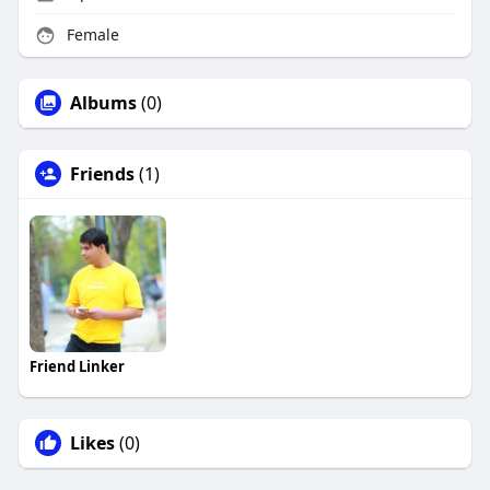
Female
Albums
(0)
Friends
(1)
Friend Linker
Likes
(0)