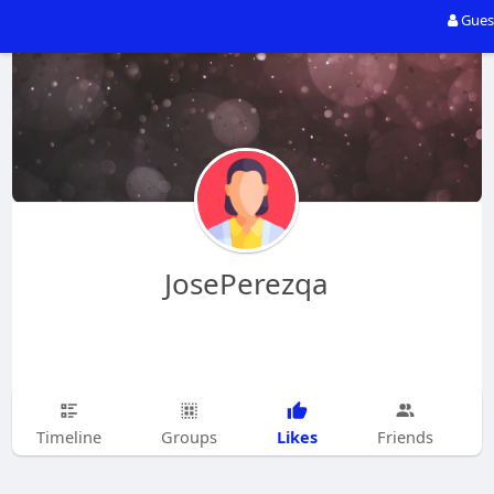
Gues
JosePerezqa
Likes
Timeline
Groups
Friends