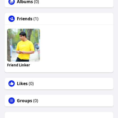
Albums
(0)
Friends
(1)
Friend Linker
Likes
(0)
Groups
(0)