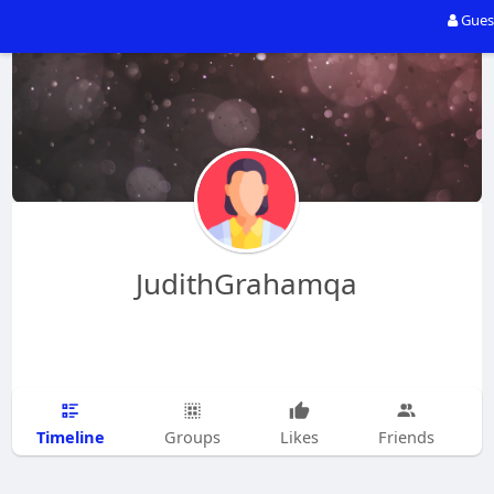
Gues
JudithGrahamqa
Timeline
Groups
Likes
Friends