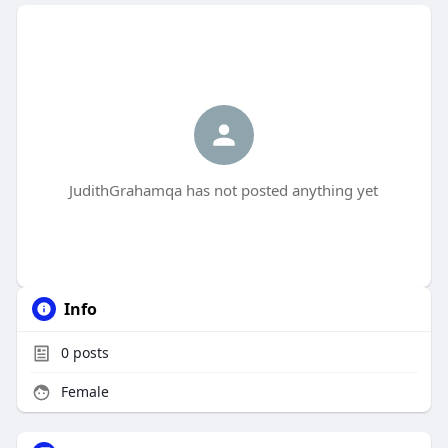
JudithGrahamqa has not posted anything yet
Info
0
posts
Female