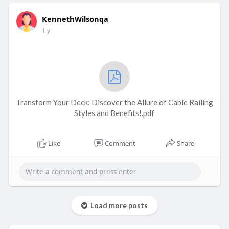
KennethWilsonqa
1 y
Transform Your Deck: Discover the Allure of Cable Railing
Styles and Benefits!.pdf
Like
Comment
Share
Load more posts