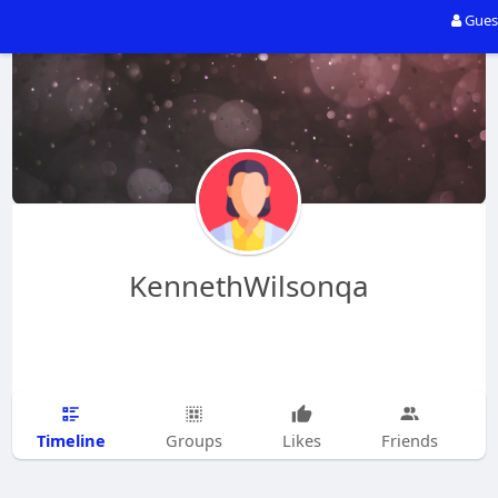
Gues
KennethWilsonqa
Timeline
Groups
Likes
Friends