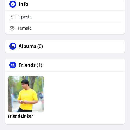
Info
1
posts
Female
Albums
(0)
Friends
(1)
Friend Linker