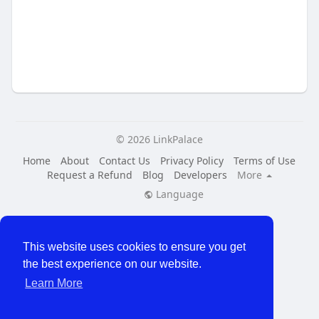
© 2026 LinkPalace
Home
About
Contact Us
Privacy Policy
Terms of Use
Request a Refund
Blog
Developers
More
Language
This website uses cookies to ensure you get
the best experience on our website.
Learn More