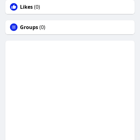
Likes
(0)
Groups
(0)