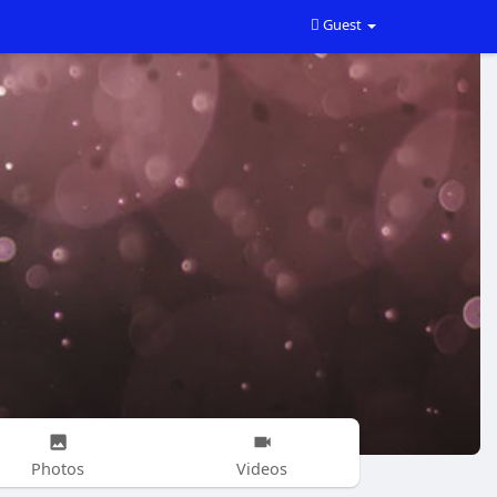
Guest
Photos
Videos