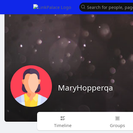
MaryHopperqa
Timeline
Groups