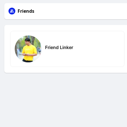
Friends
Friend Linker