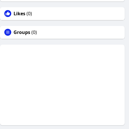
Likes
(0)
Groups
(0)