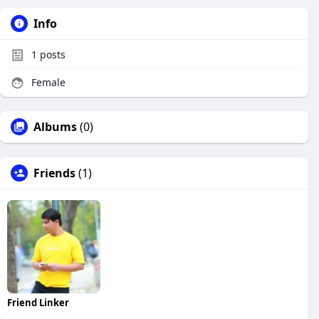
Info
1
posts
Female
Albums
(0)
Friends
(1)
Friend Linker