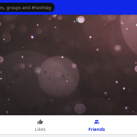
Friends
Likes