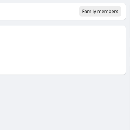
Family members