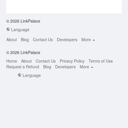
© 2026 LinkPalace
Language
About
Blog
Contact Us
Developers
More
© 2026 LinkPalace
Home
About
Contact Us
Privacy Policy
Terms of Use
Request a Refund
Blog
Developers
More
Language