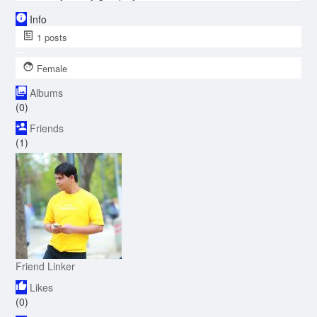
Info
1
posts
Female
Albums
(0)
Friends
(1)
Friend Linker
Likes
(0)