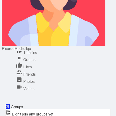
RicardoMitchellqa
Timeline
Groups
Likes
Friends
Photos
Videos
Groups
Didn't join any groups yet