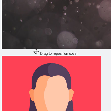
Drag to reposition cover