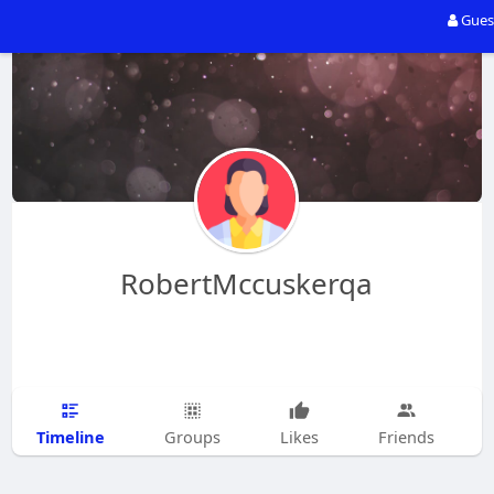
Gues
RobertMccuskerqa
Timeline
Groups
Likes
Friends