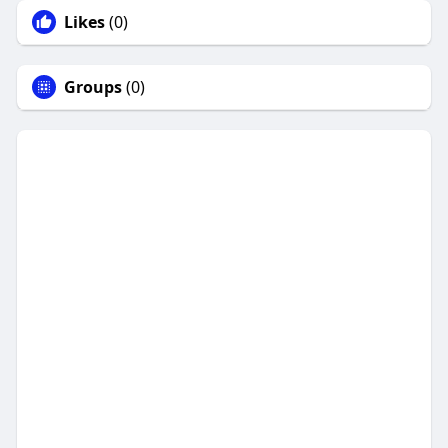
Likes
(0)
Groups
(0)