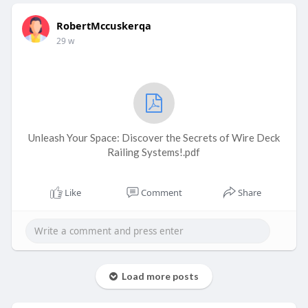
RobertMccuskerqa
29 w
Unleash Your Space: Discover the Secrets of Wire Deck
Railing Systems!.pdf
Like
Comment
Share
Load more posts