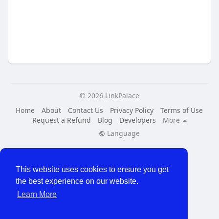
© 2026 LinkPalace
Home
About
Contact Us
Privacy Policy
Terms of Use
Request a Refund
Blog
Developers
More
Language
This website uses cookies to ensure you get
the best experience on our website.
Learn More