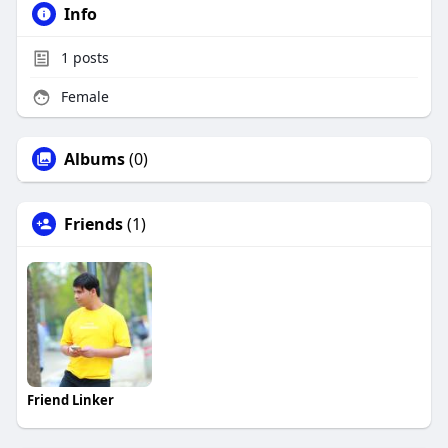
Info
1
posts
Female
Albums
(0)
Friends
(1)
Friend Linker