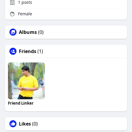
1
posts
Female
Albums
(0)
Friends
(1)
Friend Linker
Likes
(0)