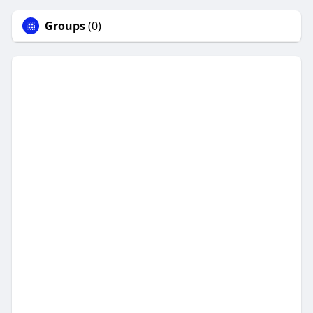
Groups
(0)