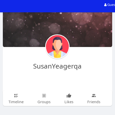
Gues
SusanYeagerqa
Timeline
Groups
Likes
Friends