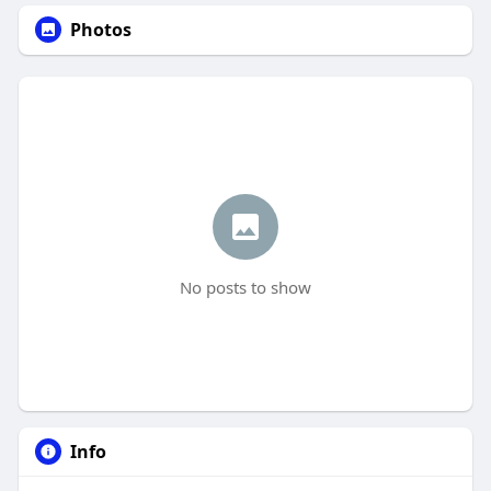
Photos
No posts to show
Info