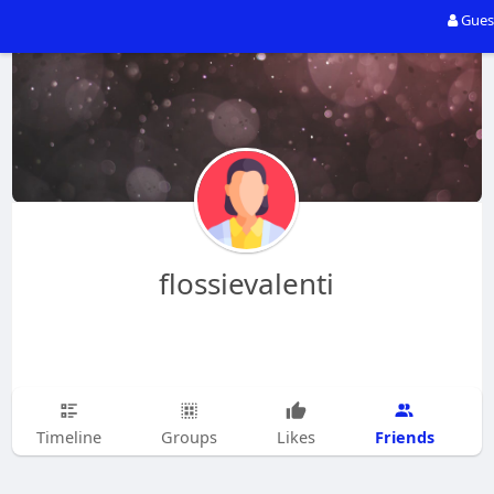
Gues
flossievalenti
Friends
Timeline
Groups
Likes