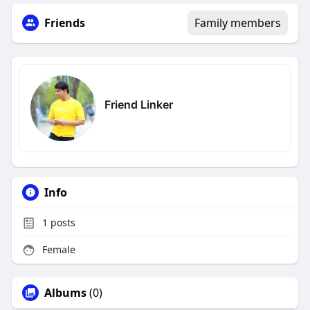
Friends
Family members
Friend Linker
Info
1
posts
Female
Albums
(0)