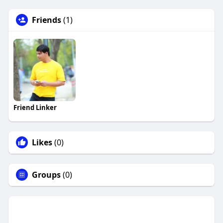
Friends
(1)
Friend Linker
Likes
(0)
Groups
(0)