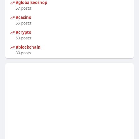
#globalseoshop
57 posts
#casino
55 posts
#crypto
50 posts
#blockchain
39 posts