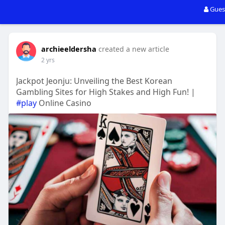
Gues
archieeldersha
created a new article
2 yrs
Jackpot Jeonju: Unveiling the Best Korean
Gambling Sites for High Stakes and High Fun! |
#play
Online Casino