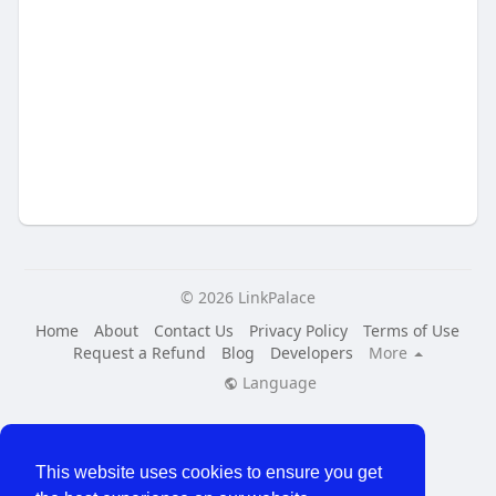
© 2026 LinkPalace
Home
About
Contact Us
Privacy Policy
Terms of Use
Request a Refund
Blog
Developers
More
Language
This website uses cookies to ensure you get