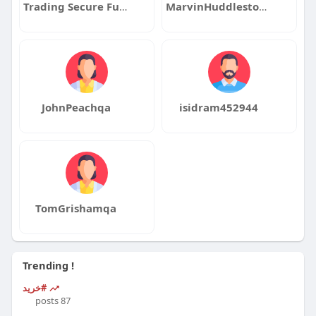
Trading Secure Future
MarvinHuddlestonqa
JohnPeachqa
isidram452944
TomGrishamqa
Trending !
#خرید
87 posts