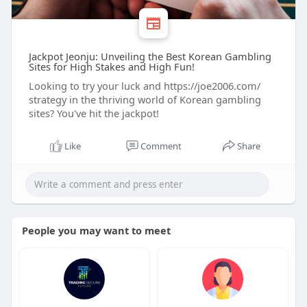
Jackpot Jeonju: Unveiling the Best Korean Gambling
Sites for High Stakes and High Fun!
Looking to try your luck and https://joe2006.com/
strategy in the thriving world of Korean gambling
sites? You've hit the jackpot!
Like
Comment
Share
People you may want to meet