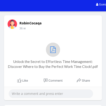
Gues
RobinCocaqa
36 w
Unlock the Secret to Effortless Time Management:
Discover Where to Buy the Perfect Work Time Clock!.pdf
Like
Comment
Share