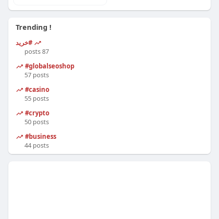
Trending !
#خرید
87 posts
#globalseoshop
57 posts
#casino
55 posts
#crypto
50 posts
#business
44 posts