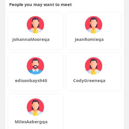
People you may want to meet
JohannaMooreqa
JeanRomieqa
edisonbays940
CodyGreeneqa
MilesAabergqa