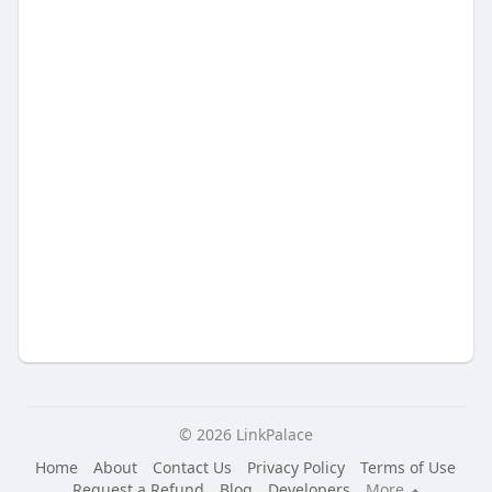
© 2026 LinkPalace
Home
About
Contact Us
Privacy Policy
Terms of Use
Request a Refund
Blog
Developers
More