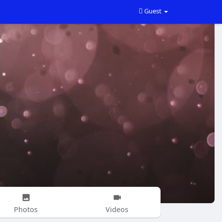
Guest
Photos
Videos