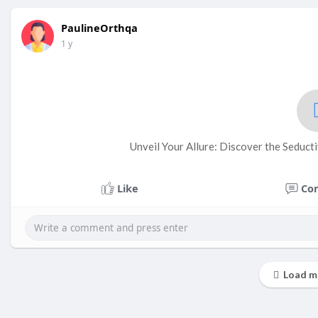
PaulineOrthqa
1 y
Unveil Your Allure: Discover the Seducti
Like
Co
Load m