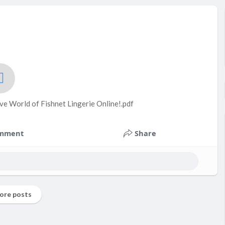
ve World of Fishnet Lingerie Online!.pdf
mment
Share
ore posts