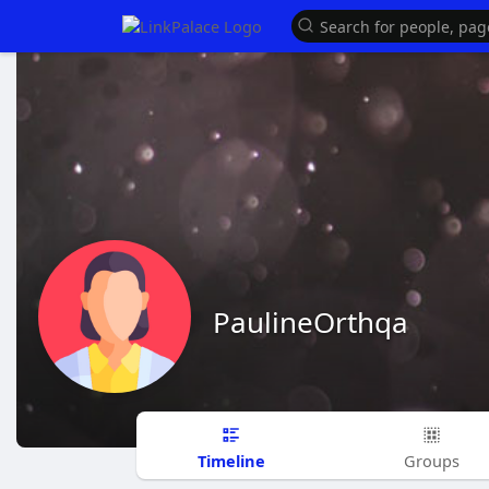
PaulineOrthqa
Timeline
Groups