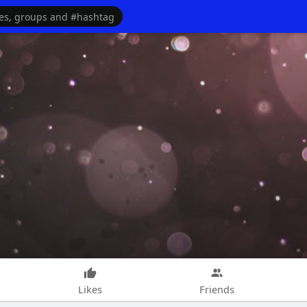
Likes
Friends