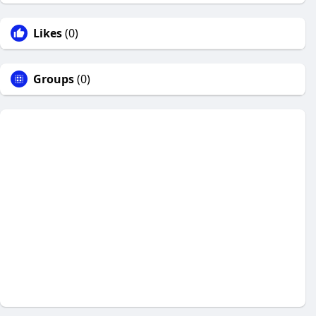
Likes
(0)
Groups
(0)