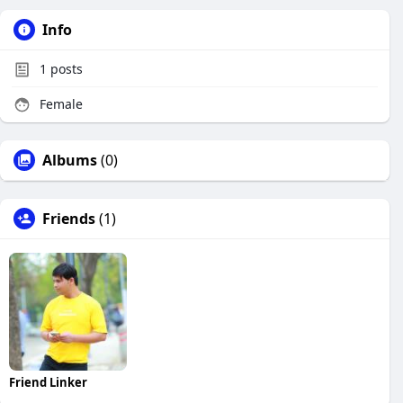
Info
1
posts
Female
Albums
(0)
Friends
(1)
Friend Linker