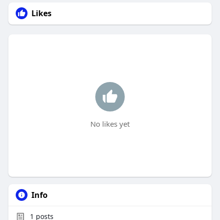
Likes
No likes yet
Info
1
posts