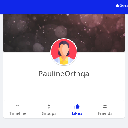
Gues
PaulineOrthqa
Likes
Timeline
Groups
Friends