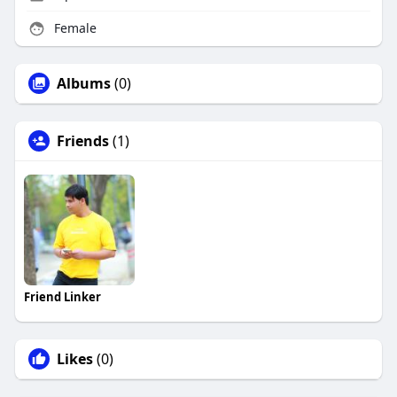
Female
Albums
(0)
Friends
(1)
Friend Linker
Likes
(0)