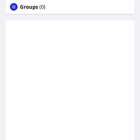
Groups
(0)